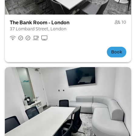
The Bank Room - London
10
37 Lombard Street, London
Book