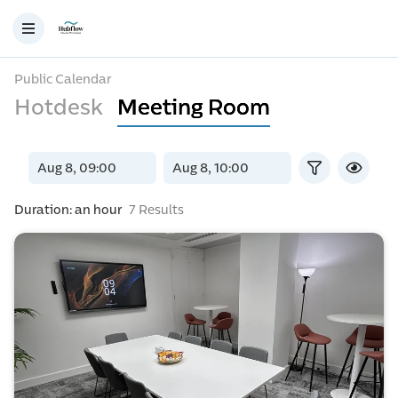
Public Calendar
Hotdesk
Meeting Room
Duration: an hour
7 Results